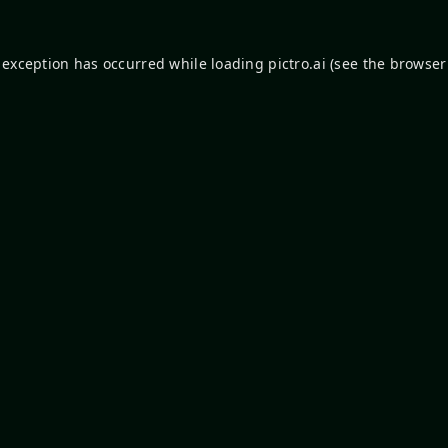
 exception has occurred while loading
pictro.ai
(see the
browser