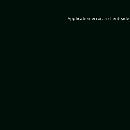
Application error: a
client
-side