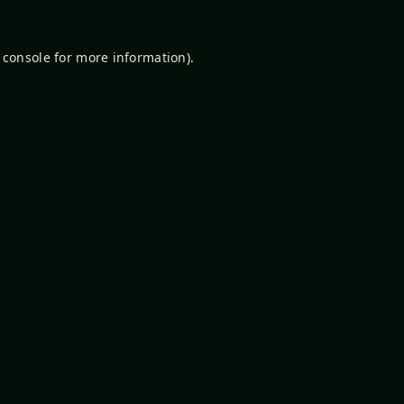
 console
for more information).