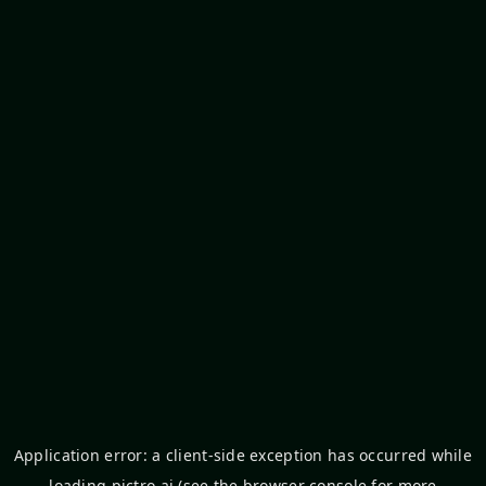
Application error: a
client
-side exception has occurred while
loading
pictro.ai
(see the
browser console
for more