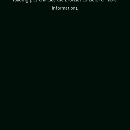
information).