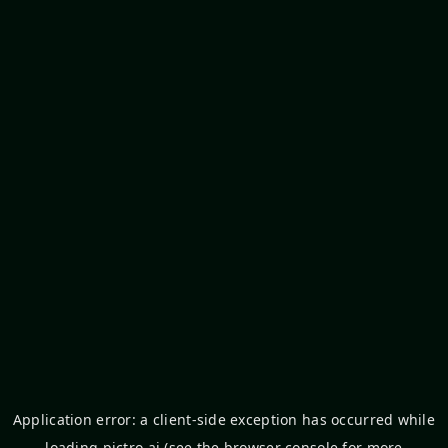
Application error: a
client
-side exception has occurred while
loading
pictro.ai
(see the
browser console
for more