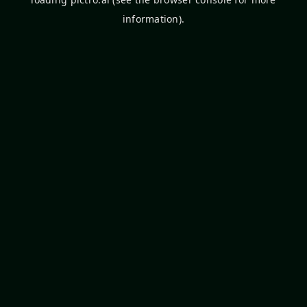
information).