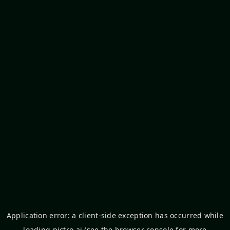
Application error: a
client
-side exception has occurred while
loading
pictro.ai
(see the
browser console
for more