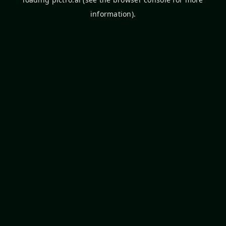
information).