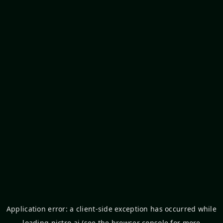
Application error: a
client
-side exception has occurred while
loading
pictro.ai
(see the
browser console
for more