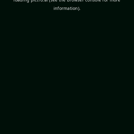
information).