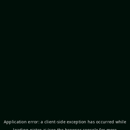
Application error: a
client
-side exception has occurred while
loading
pictro.ai
(see the
browser console
for more