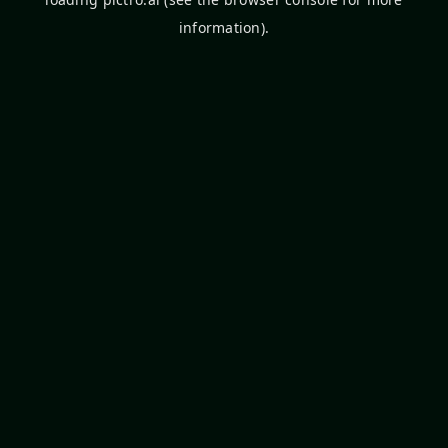
information).