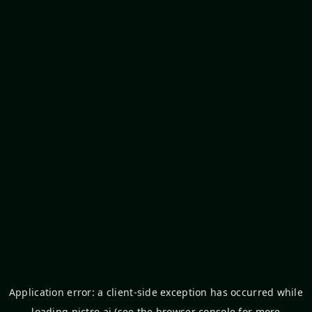
Application error: a
client
-side exception has occurred while
loading
pictro.ai
(see the
browser console
for more