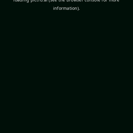
information).