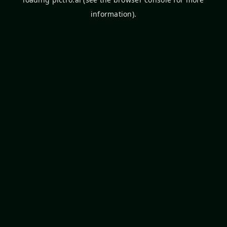
information).