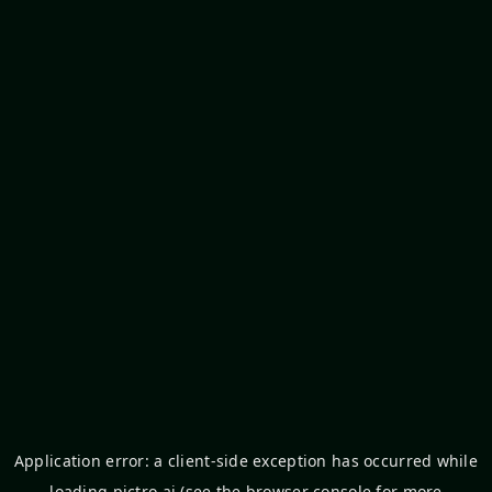
Application error: a
client
-side exception has occurred while
loading
pictro.ai
(see the
browser console
for more