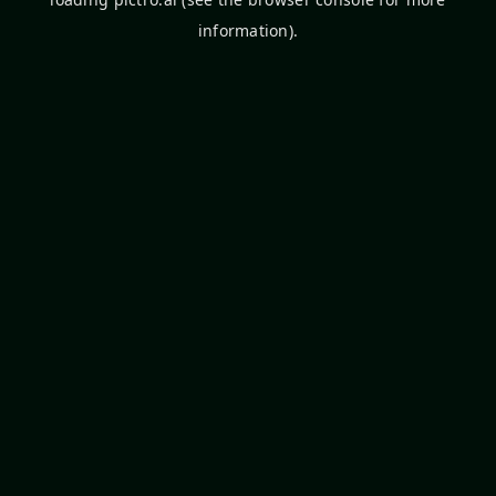
information).