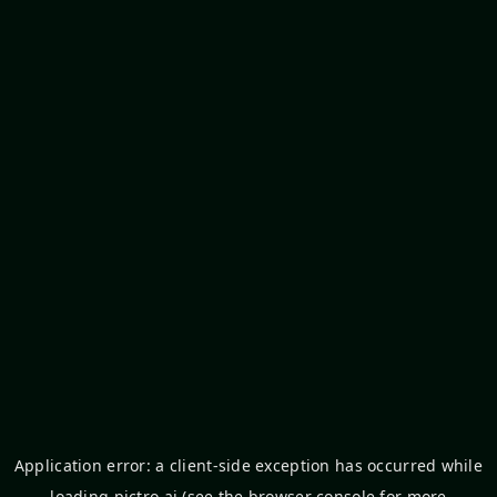
Application error: a
client
-side exception has occurred while
loading
pictro.ai
(see the
browser console
for more