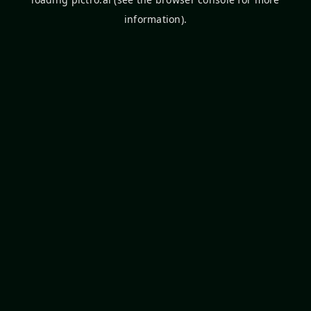
information).