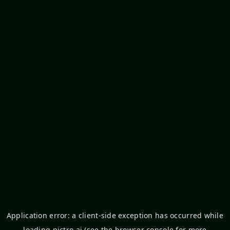
Application error: a
client
-side exception has occurred while
loading
pictro.ai
(see the
browser console
for more