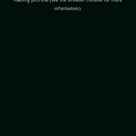
information).