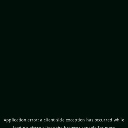
Application error: a
client
-side exception has occurred while
loading
pictro.ai
(see the
browser console
for more