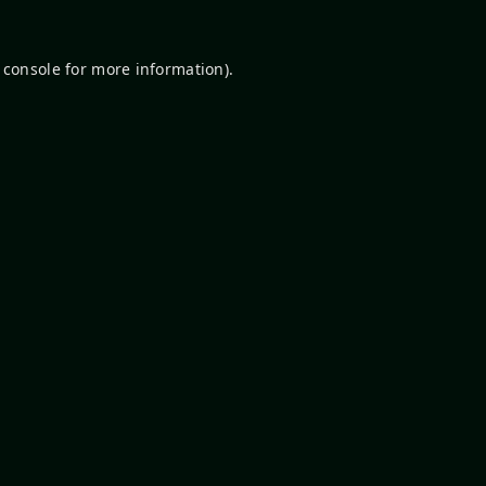
 console
for more information).