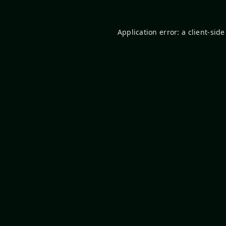
Application error: a
client
-side