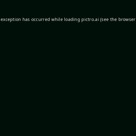
 exception has occurred while loading
pictro.ai
(see the
browser