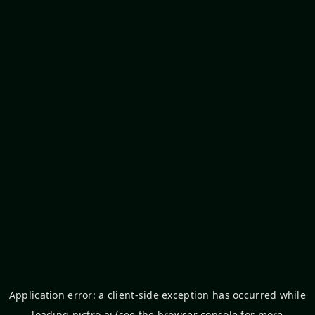
Application error: a
client
-side exception has occurred while
loading
pictro.ai
(see the
browser console
for more