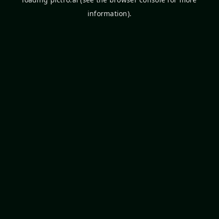
information).