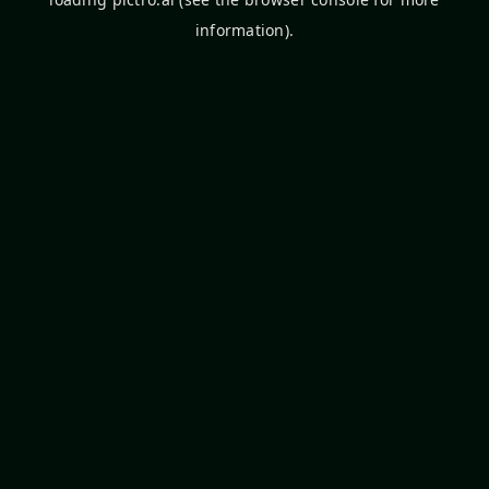
information).