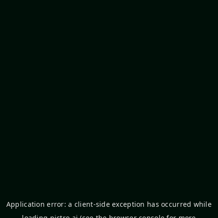
Application error: a
client
-side exception has occurred while
loading
pictro.ai
(see the
browser console
for more