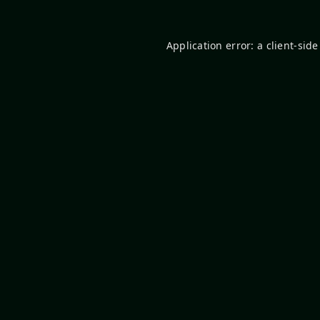
Application error: a
client
-side