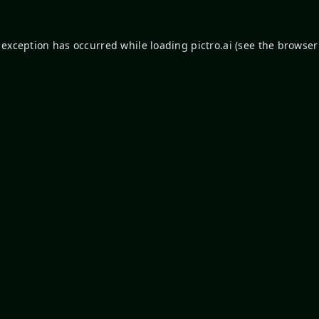
 exception has occurred while loading
pictro.ai
(see the
browser