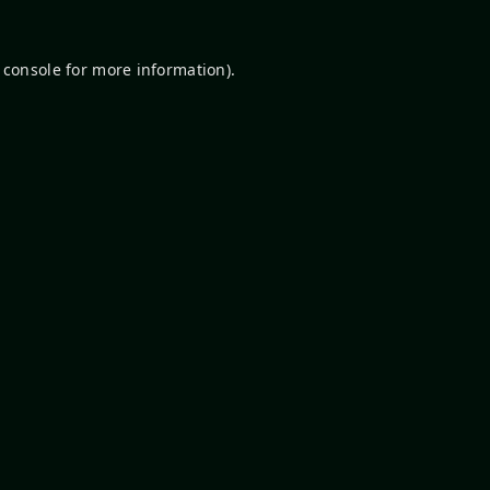
 console
for more information).