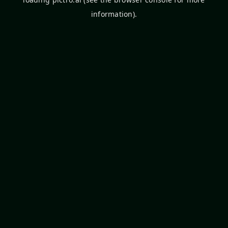
information).