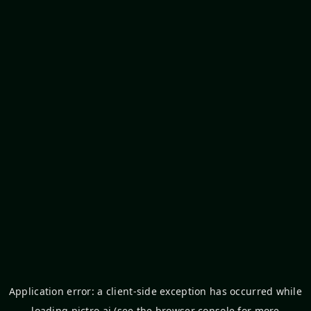
Application error: a
client
-side exception has occurred while
loading
pictro.ai
(see the
browser console
for more