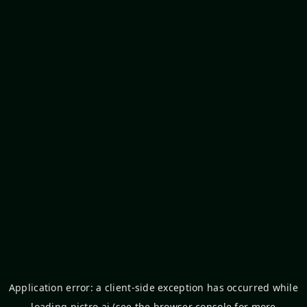
Application error: a
client
-side exception has occurred while
loading
pictro.ai
(see the
browser console
for more