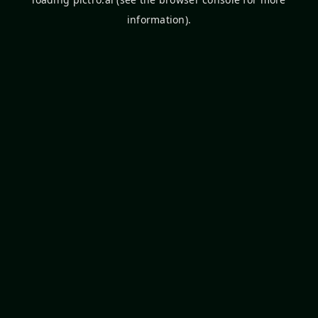
information).