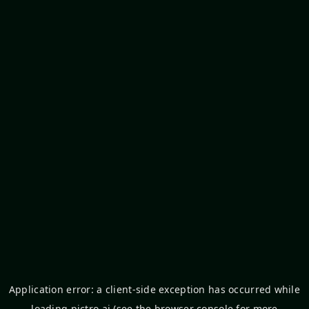
Application error: a
client
-side exception has occurred while
loading
pictro.ai
(see the
browser console
for more