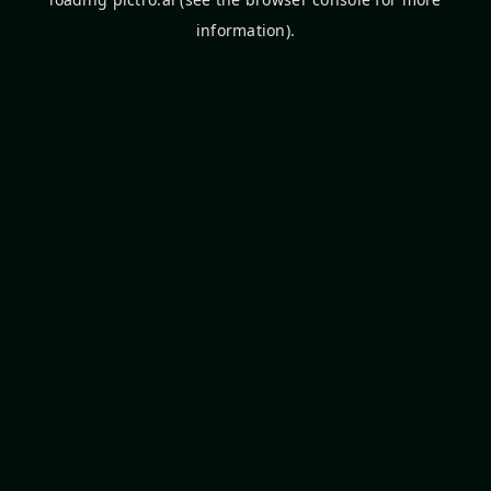
information).