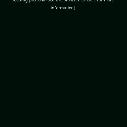
information).