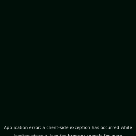
Application error: a
client
-side exception has occurred while
loading
pictro.ai
(see the
browser console
for more