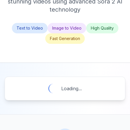
stunning videos using advanced Sora 2 AI
technology
Text to Video
Image to Video
High Quality
Fast Generation
Loading...