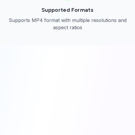
Supported Formats
Supports MP4 format with multiple resolutions and
aspect ratios