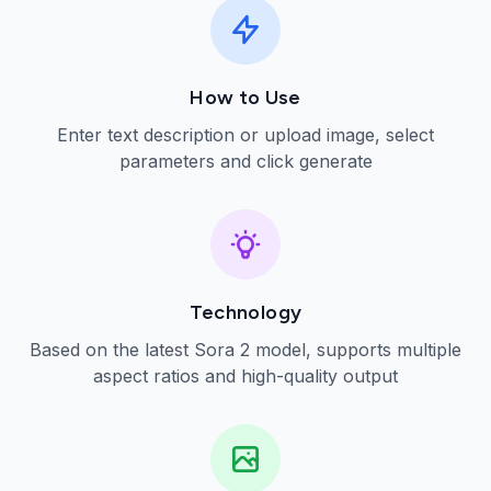
How to Use
Enter text description or upload image, select
parameters and click generate
Technology
Based on the latest Sora 2 model, supports multiple
aspect ratios and high-quality output