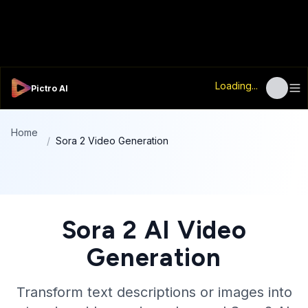
Loading...
Pictro AI
Home
/
Sora 2 Video Generation
Sora 2 AI Video
Generation
Transform text descriptions or images into